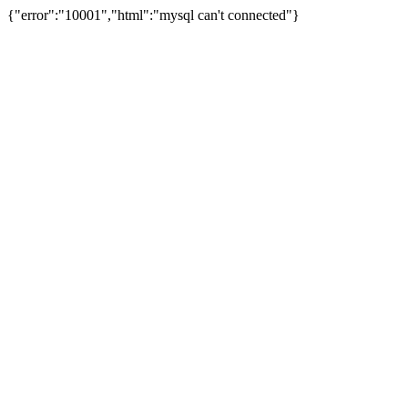
{"error":"10001","html":"mysql can't connected"}